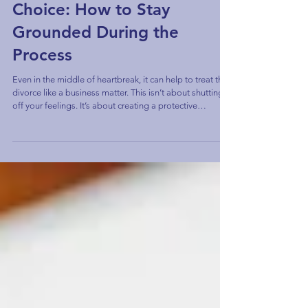
When Divorce Wasn’t Your
Choice: How to Stay
Grounded During the
Process
Even in the middle of heartbreak, it can help to treat the
divorce like a business matter. This isn’t about shutting
off your feelings. It’s about creating a protective
boundary between your emotions and the decisions that
will shape your next chapter.