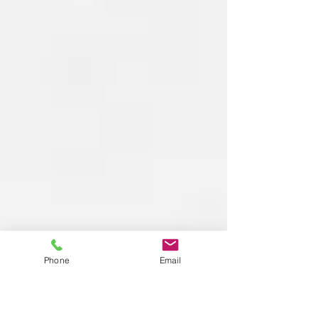
Phone
Email