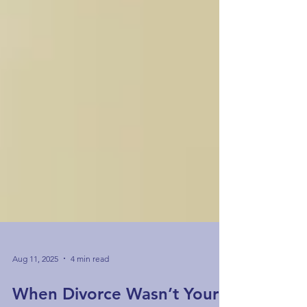
Aug 11, 2025
4 min read