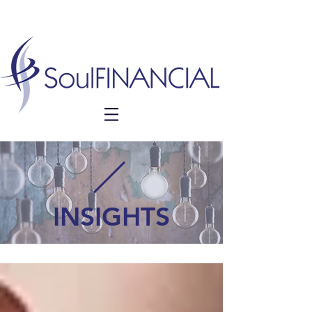
INSIGHTS