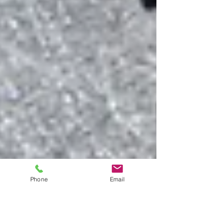
Phone
Email