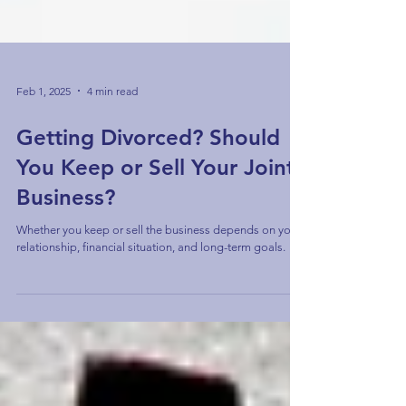
Feb 1, 2025
4 min read
Getting Divorced? Should
You Keep or Sell Your Joint
Business?
Whether you keep or sell the business depends on your
relationship, financial situation, and long-term goals.