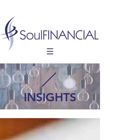
INSIGHTS